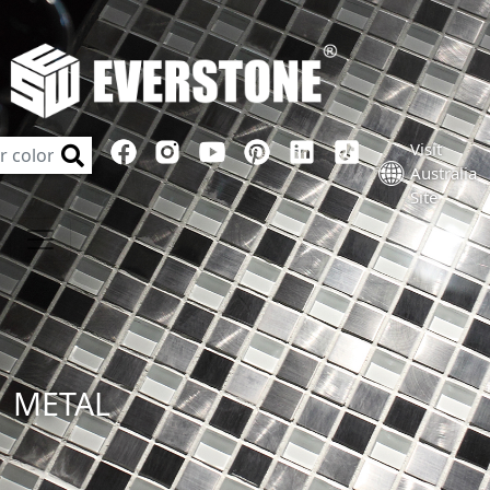
Visit
Australia
Site
METAL