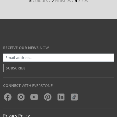
5
Colours /
7
Finishes /
5
Sizes
RECEIVE OUR NEWS
NOW
SUBSCRIBE
CONNECT
WITH EVERSTONE
Privacy Policy