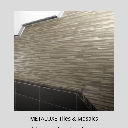
METALUXE Tiles & Mosaics