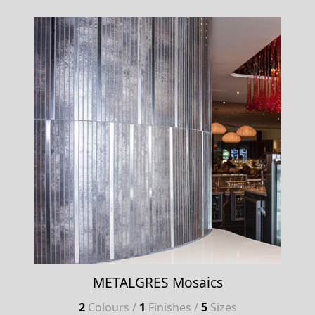
METALGRES Mosaics
2
Colours /
1
Finishes /
5
Sizes