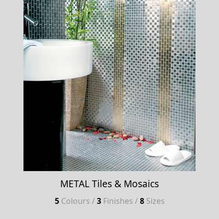
METAL Tiles & Mosaics
5
Colours /
3
Finishes /
8
Sizes