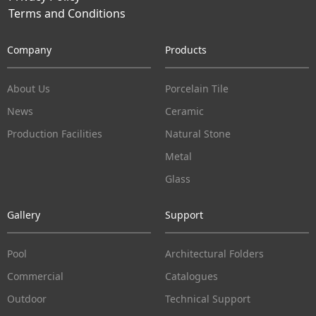
Terms and Conditions
Company
Products
About Us
Porcelain Tile
News
Ceramic
Production Facilities
Natural Stone
Metal
Glass
Gallery
Support
Pool
Architectural Folders
Commercial
Catalogues
Outdoor
Technical Support