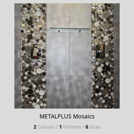
METALPLUS Mosaics
2
Colours /
1
Finishes /
6
Sizes