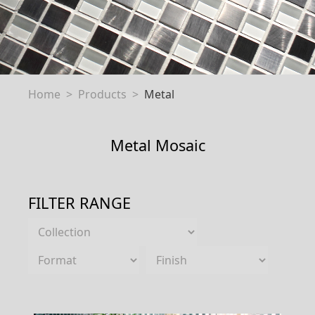
Home
Products
Metal
Metal Mosaic
FILTER RANGE