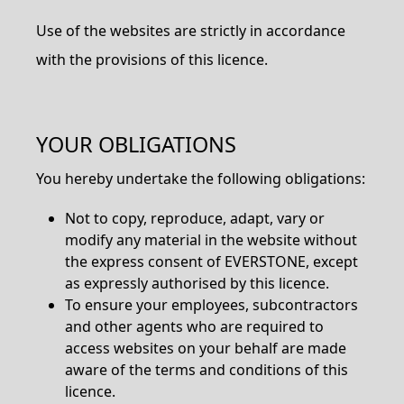
Use of the websites are strictly in accordance
with the provisions of this licence.
YOUR OBLIGATIONS
You hereby undertake the following obligations:
Not to copy, reproduce, adapt, vary or
modify any material in the website without
the express consent of EVERSTONE, except
as expressly authorised by this licence.
To ensure your employees, subcontractors
and other agents who are required to
access websites on your behalf are made
aware of the terms and conditions of this
licence.