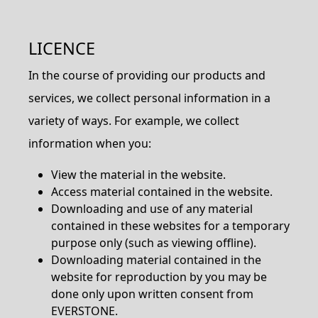
LICENCE
In the course of providing our products and
services, we collect personal information in a
variety of ways. For example, we collect
information when you:
View the material in the website.
Access material contained in the website.
Downloading and use of any material
contained in these websites for a temporary
purpose only (such as viewing offline).
Downloading material contained in the
website for reproduction by you may be
done only upon written consent from
EVERSTONE.