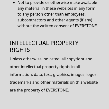
Not to provide or otherwise make available
any material in these websites in any form
to any person other than employees,
subcontractors and other agents (if any)
without the written consent of EVERSTONE.
INTELLECTUAL PROPERTY
RIGHTS
Unless otherwise indicated, all copyright and
other intellectual property rights in all
information, data, text, graphics, images, logos,
trademarks and other materials on this website
are the property of EVERSTONE.