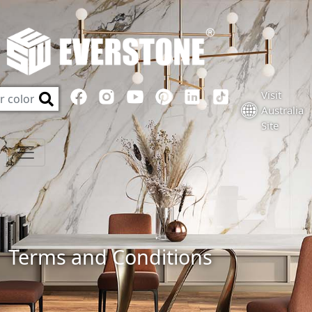
Visit
Australia
Site
Terms and Conditions