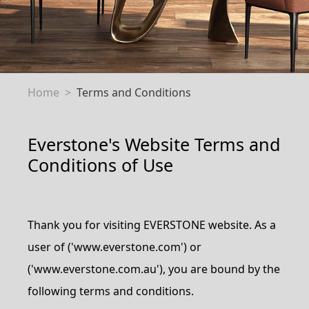
Home
Terms and Conditions
Everstone's Website Terms and
Conditions of Use
Thank you for visiting EVERSTONE website. As a
user of ('www.everstone.com') or
('www.everstone.com.au'), you are bound by the
following terms and conditions.