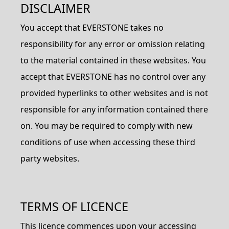
DISCLAIMER
You accept that EVERSTONE takes no
responsibility for any error or omission relating
to the material contained in these websites. You
accept that EVERSTONE has no control over any
provided hyperlinks to other websites and is not
responsible for any information contained there
on. You may be required to comply with new
conditions of use when accessing these third
party websites.
TERMS OF LICENCE
This licence commences upon your accessing