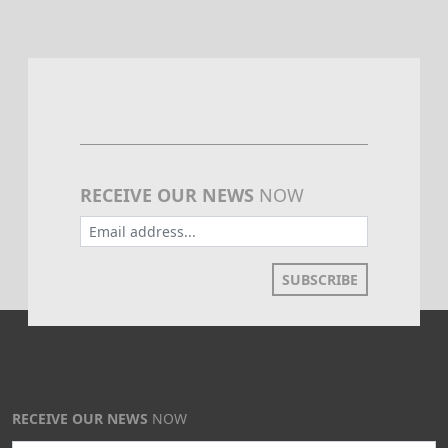
RECEIVE OUR NEWS
NOW
SUBSCRIBE
RECEIVE OUR NEWS
NOW