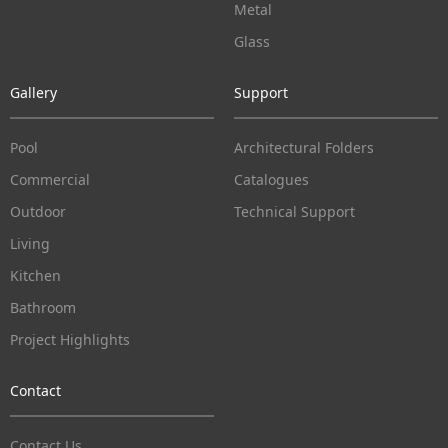
Metal
Glass
Gallery
Support
Pool
Architectural Folders
Commercial
Catalogues
Outdoor
Technical Support
Living
Kitchen
Bathroom
Project Highlights
Contact
Contact Us