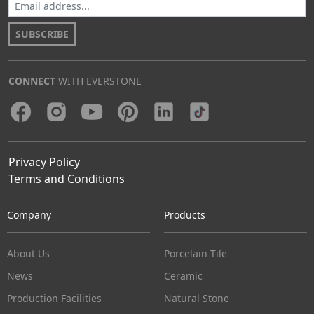
SUBSCRIBE
CONNECT
WITH EVERSTONE
Privacy Policy
Terms and Conditions
Company
Products
About Us
Porcelain Tile
News
Ceramic
Production Facilities
Natural Stone