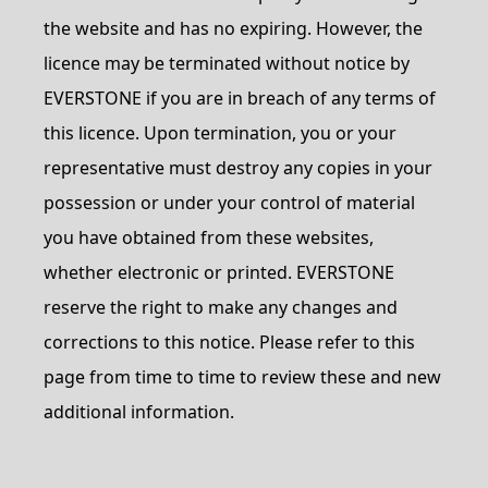
the website and has no expiring. However, the
licence may be terminated without notice by
EVERSTONE if you are in breach of any terms of
this licence. Upon termination, you or your
representative must destroy any copies in your
possession or under your control of material
you have obtained from these websites,
whether electronic or printed. EVERSTONE
reserve the right to make any changes and
corrections to this notice. Please refer to this
page from time to time to review these and new
additional information.