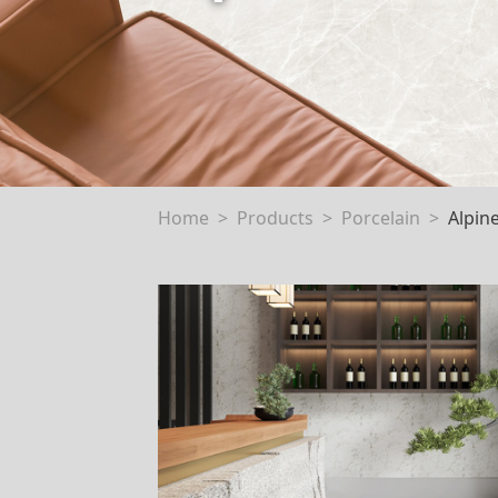
Home
Products
Porcelain
Alpin