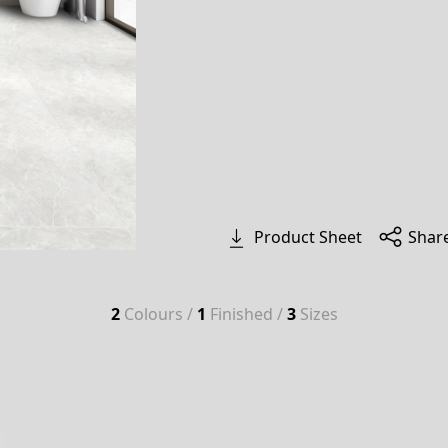
Product Sheet
Shar
2
Colours /
1
Finished /
3
Sizes