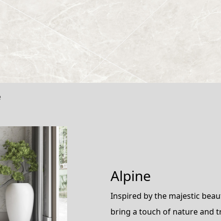
e
Alpine
Inspired by the majestic bea
bring a touch of nature and t