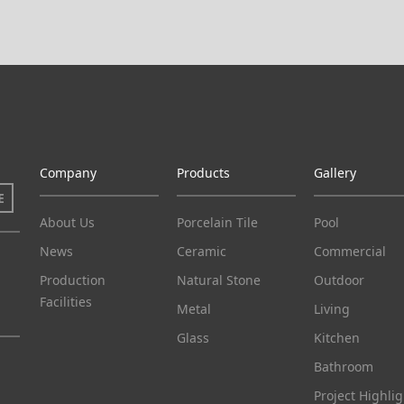
Company
Products
Gallery
E
About Us
Porcelain Tile
Pool
News
Ceramic
Commercial
Production
Natural Stone
Outdoor
Facilities
Metal
Living
Glass
Kitchen
Bathroom
Project Highlig