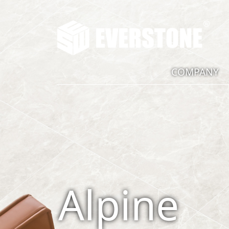
COMPANY
Alpine