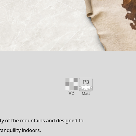
uty of the mountains and designed to
ranquility indoors.