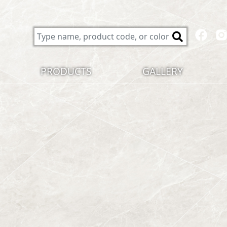
PRODUCTS
GALLERY