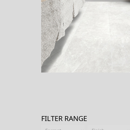
FILTER RANGE