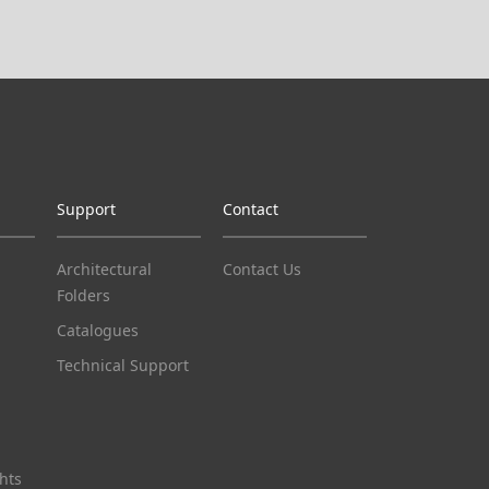
Support
Contact
Architectural
Contact Us
Folders
Catalogues
Technical Support
hts