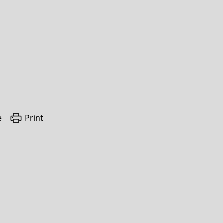
e
Print