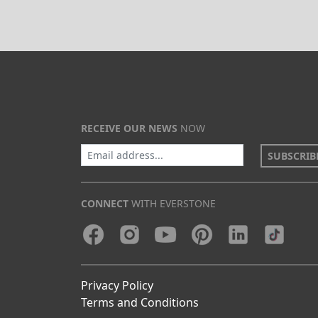
RECEIVE OUR NEWS
NOW
SUBSCRIB
CONNECT
WITH EVERSTONE
Privacy Policy
Terms and Conditions