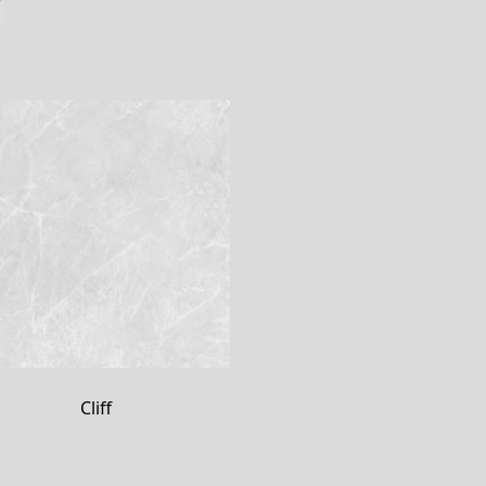
Cliff