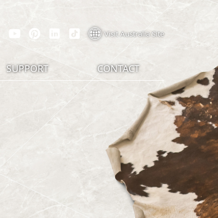
Visit Australia Site
SUPPORT
CONTACT