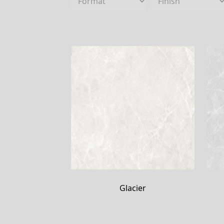
Glacier