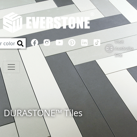
Visit
Australia
Site
DURASTONE™ Tiles