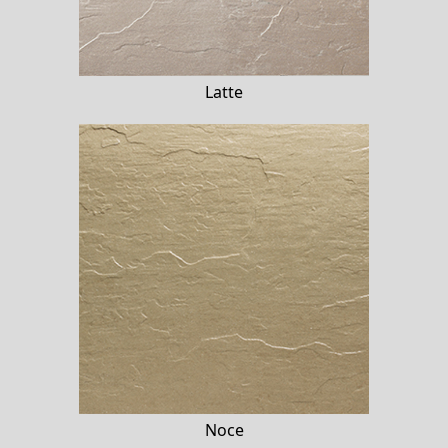
Latte
Noce