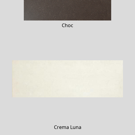
Choc
Crema Luna