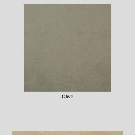
Olive