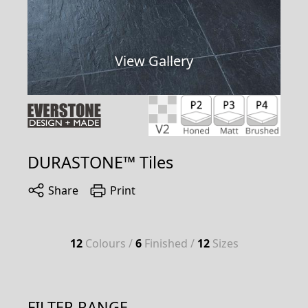
View Gallery
DURASTONE™ Tiles
Share
Print
12
Colours /
6
Finished /
12
Sizes
FILTER RANGE