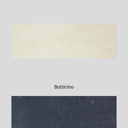
Botticino