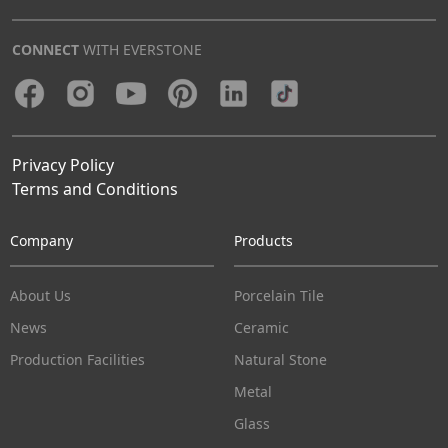
CONNECT
WITH EVERSTONE
Privacy Policy
Terms and Conditions
Company
Products
About Us
Porcelain Tile
News
Ceramic
Production Facilities
Natural Stone
Metal
Glass