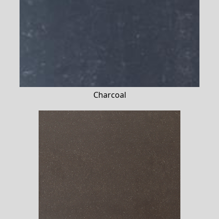
Charcoal