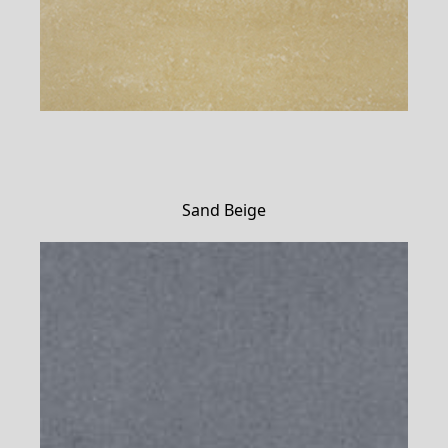
Sand Beige