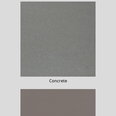
Concrete