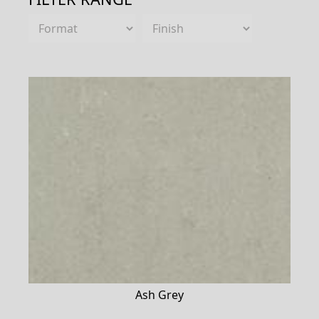
Ash Grey