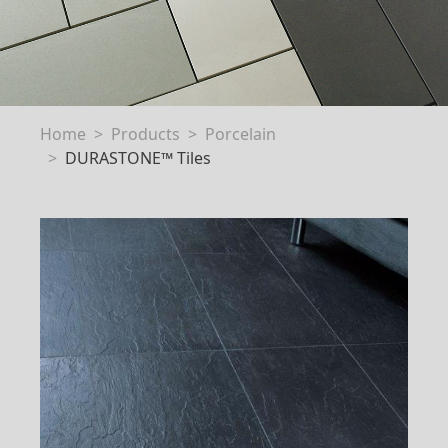
Home
Products
Porcelain
DURASTONE™ Tiles