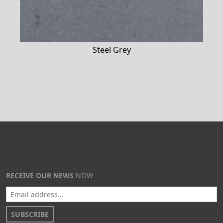
Steel Grey
RECEIVE OUR NEWS
NOW
SUBSCRIBE