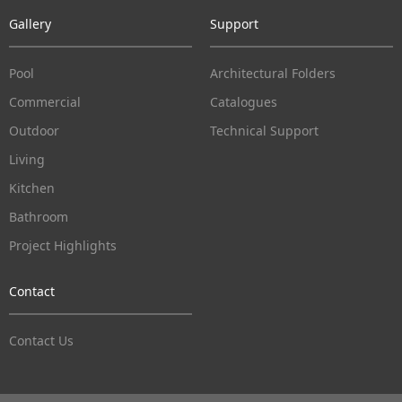
Gallery
Support
Pool
Architectural Folders
Commercial
Catalogues
Outdoor
Technical Support
Living
Kitchen
Bathroom
Project Highlights
Contact
Contact Us