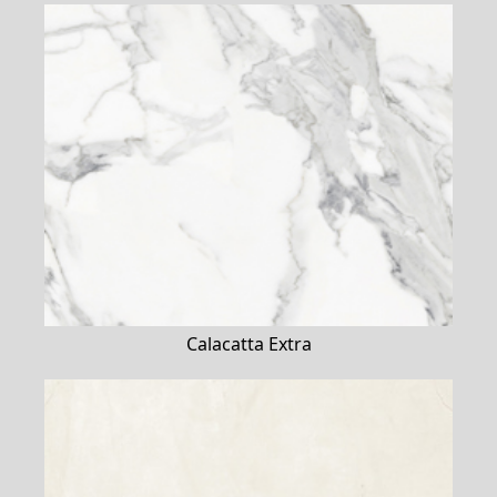
Calacatta Extra