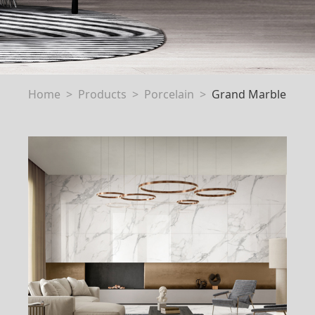
Home
Products
Porcelain
Grand Marble