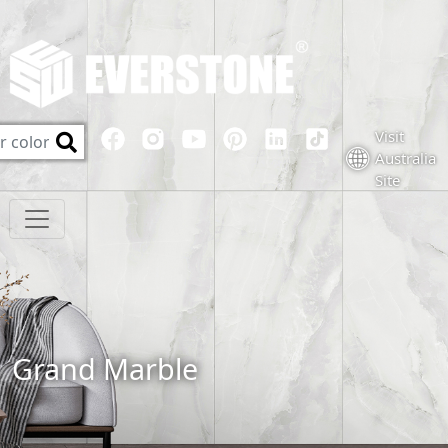
Visit
Australia
Site
Grand Marble