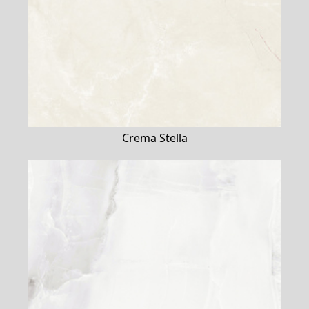
Crema Stella