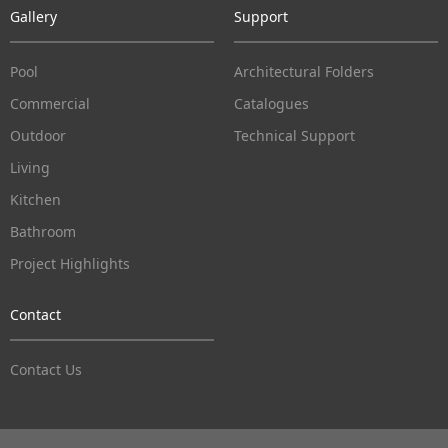
Gallery
Support
Pool
Architectural Folders
Commercial
Catalogues
Outdoor
Technical Support
Living
Kitchen
Bathroom
Project Highlights
Contact
Contact Us