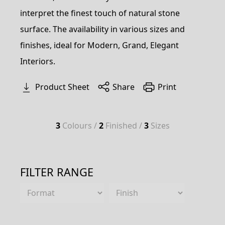
interpret the finest touch of natural stone
surface. The availability in various sizes and
finishes, ideal for Modern, Grand, Elegant
Interiors.
Product Sheet
Share
Print
3
Colours /
2
Finished /
3
Sizes
FILTER RANGE