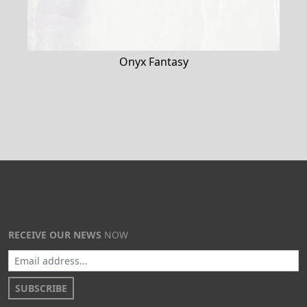
Onyx Fantasy
RECEIVE OUR NEWS
NOW
SUBSCRIBE