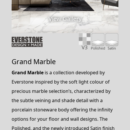
View Gallery
Grand Marble
Grand Marble
is a collection developed by
Everstone inspired by the soft light colour of
precious marble selection’s, characterized by
the subtle veining and shade detail with a
porcelain stoneware body offering the infinity
options for your floor and wall designs. The
Polished, and the newly introduced Satin finish