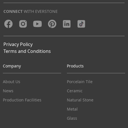
CONNECT
WITH EVERSTONE
Privacy Policy
Terms and Conditions
Company
Products
About Us
Porcelain Tile
News
Ceramic
Production Facilities
Natural Stone
Metal
Glass